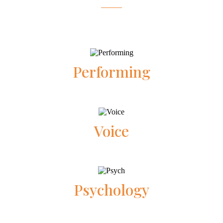
Performing
Voice
Psychology