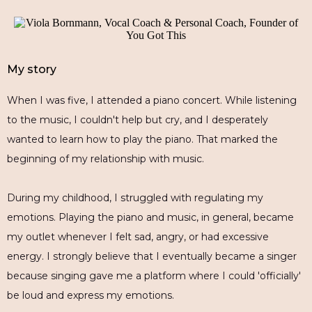
My story
When I was five, I attended a piano concert. While listening
to the music, I couldn't help but cry, and I desperately
wanted to learn how to play the piano. That marked the
beginning of my relationship with music.
During my childhood, I struggled with regulating my
emotions. Playing the piano and music, in general, became
my outlet whenever I felt sad, angry, or had excessive
energy. I strongly believe that I eventually became a singer
because singing gave me a platform where I could 'officially'
be loud and express my emotions.