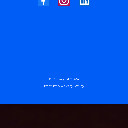
© Copyright 2024.
Imprint & Privacy Policy