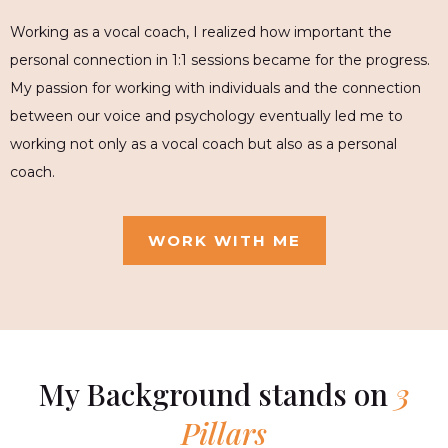
Working as a vocal coach, I realized how important the
personal connection in 1:1 sessions became for the progress.
My passion for working with individuals and the connection
between our voice and psychology eventually led me to
working not only as a vocal coach but also as a personal
coach.
WORK WITH ME
My Background stands on
3
Pillars