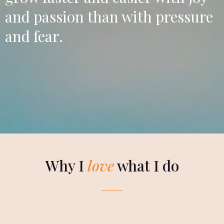
and passion than with pressure
and fear.
Why I
love
what I do