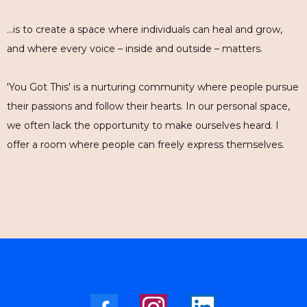
…is to create a space where individuals can heal and grow,
and where every voice – inside and outside – matters.
'You Got This' is a nurturing community where people pursue
their passions and follow their hearts. In our personal space,
we often lack the opportunity to make ourselves heard. I
offer a room where people can freely express themselves.