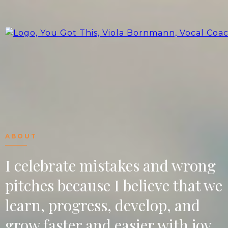
ABOUT
I celebrate mistakes and wrong
pitches because I believe that we
learn, progress, develop, and
grow faster and easier with joy