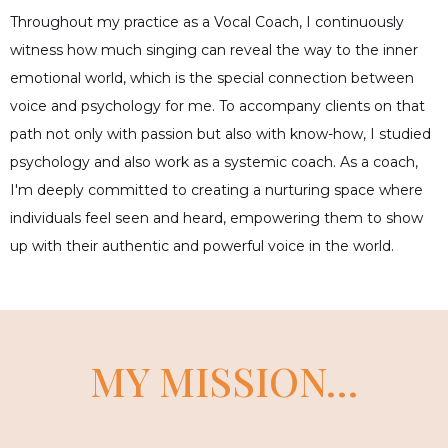
Throughout my practice as a Vocal Coach, I continuously
witness how much singing can reveal the way to the inner
emotional world, which is the special connection between
voice and psychology for me. To accompany clients on that
path not only with passion but also with know-how, I studied
psychology and also work as a systemic coach. As a coach,
I'm deeply committed to creating a nurturing space where
individuals feel seen and heard, empowering them to show
up with their authentic and powerful voice in the world.
MY MISSION…