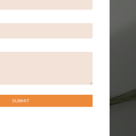
SUBMIT