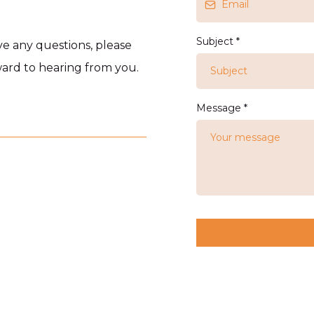
Subject
*
ave any questions, please
rward to hearing from you.
Message
*