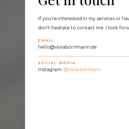
If you're interested in my services or h
don't hesitate to contact me. I look fo
EMAIL
hello@violabornmann.de
SOCIAL MEDIA
Instagram:
@viola.bormann