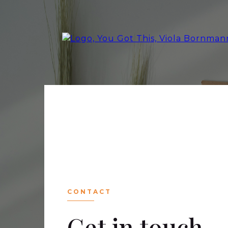
CONTACT
Get in touch