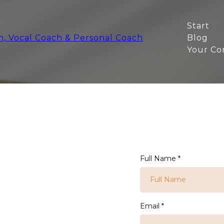
Start
Blog
Your Co
Full Name
*
Email
*