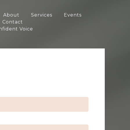
About
Services
Events
Contact
nfident Voice